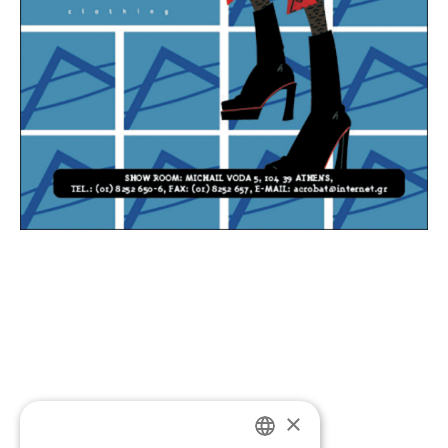
×
If you’d like to discuss a