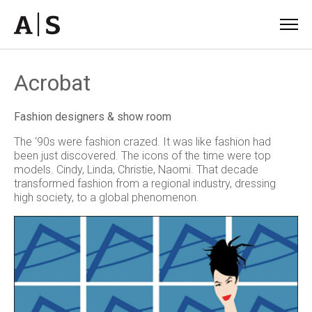
Acrobat
Fashion designers & show room
The ‘90s were fashion crazed. It was like fashion had
been just discovered. The icons of the time were top
models. Cindy, Linda, Christie, Naomi. That decade
transformed fashion from a regional industry, dressing
high society, to a global phenomenon.