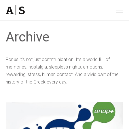
Archive
For us it’s not just communication. It’s a world full of
memories, nostalgia, sleepless nights, emotions,
rewarding, stress, human contact. And a vivid part of the
history of the Greek every day.