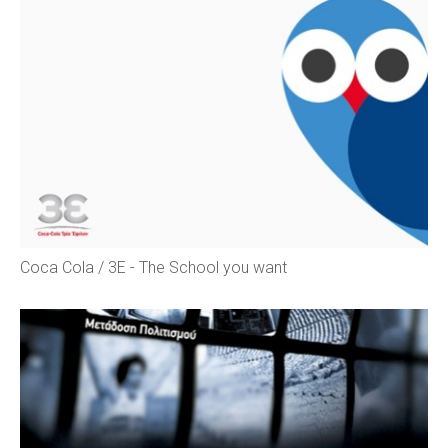
Coca Cola / 3E - The School you want