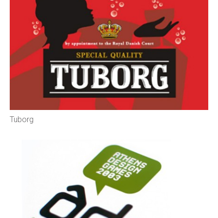
Tuborg