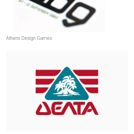
Athens Design Games