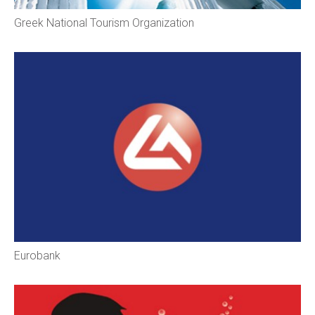
Greek National Tourism Organization
Eurobank