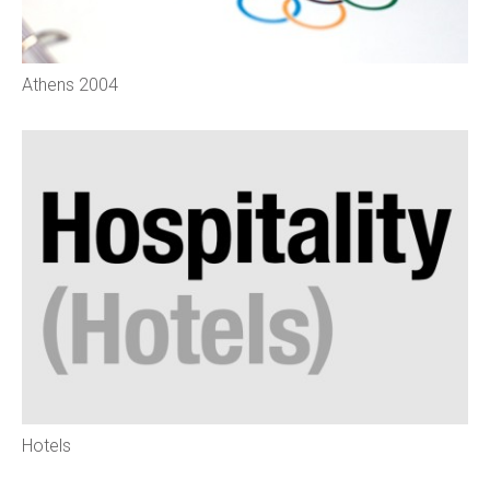
Athens 2004
Hotels