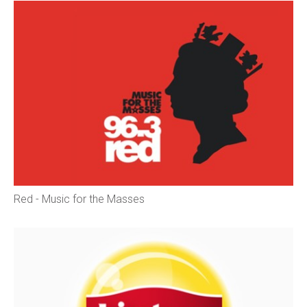
Red - Music for the Masses