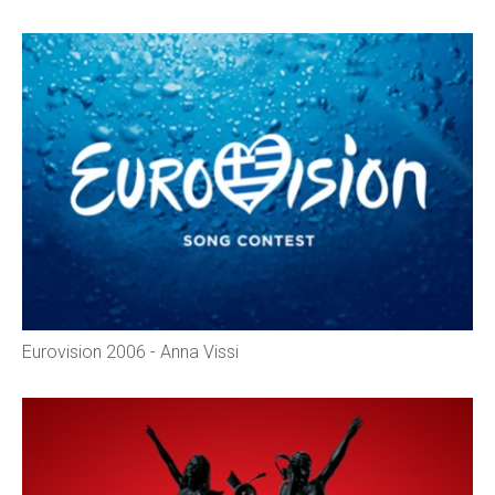
Eurovision 2006 - Anna Vissi