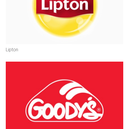
Lipton