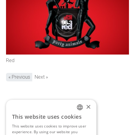
Red
« Previous
Next »
×
If you’d like to discuss a
This website uses cookies
ENGLISH
new project,
get in touch.
This website uses cookies to improve user
GREEK
experience. By using our website you