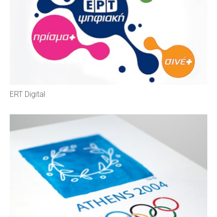
ERT Digital