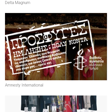
Delta Magnum
Amnesty International