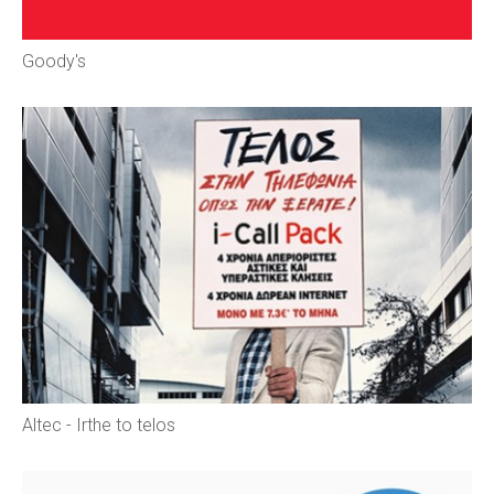
Goody's
Αltec - Irthe to telos