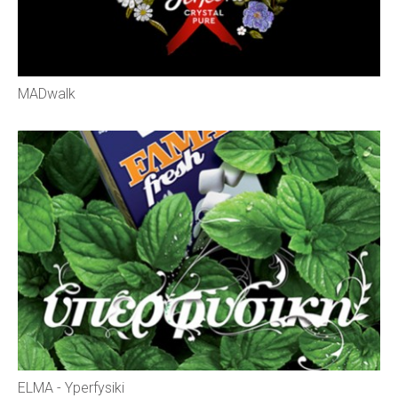
MADwalk
ELMA - Yperfysiki