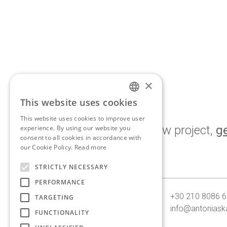
×
This website uses cookies
ENGLISH
This website uses cookies to improve user
GREEK
If you’d like to discuss a new project,
ge
experience. By using our website you
consent to all cookies in accordance with
touch.
our Cookie Policy.
Read more
STRICTLY NECESSARY
PERFORMANCE
10, Georganta st. 145 62
+30 210 8086 
TARGETING
Kifissia, Athens, Greece
info@antoniask
FUNCTIONALITY