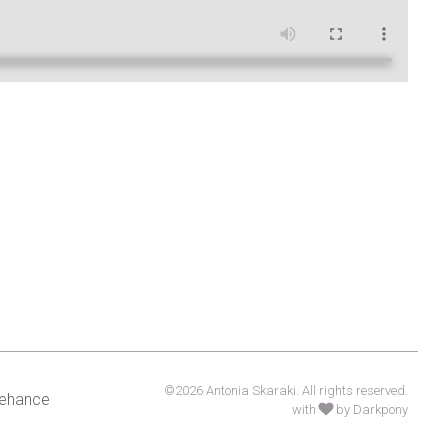
©2026 Antonia Skaraki. All rights reserved.
ehance
with
by Darkpony