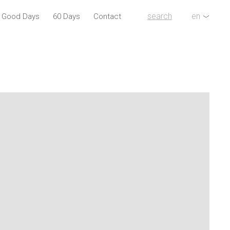
search
en
l Good Days
60 Days
Contact