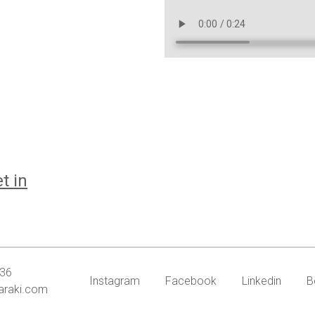
t in
636
Instagram
Facebook
Linkedin
B
araki.com