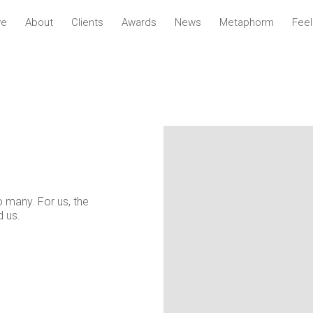
ve
About
Clients
Awards
News
Metaphorm
Fee
o many. For us, the
d us.