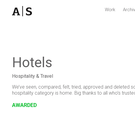
Work
Archi
Hotels
Hospitality & Travel
We’ve seen, compared, felt, tried, approved and deleted s
hospitality category is home. Big thanks to all who’s truste
AWARDED