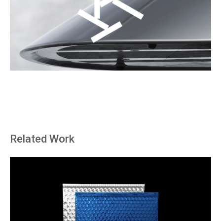
Related Work