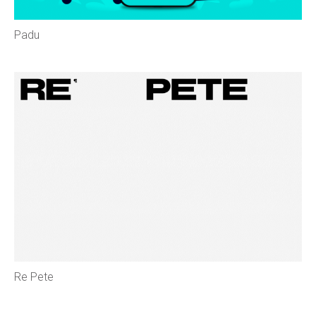
Padu
Re Pete