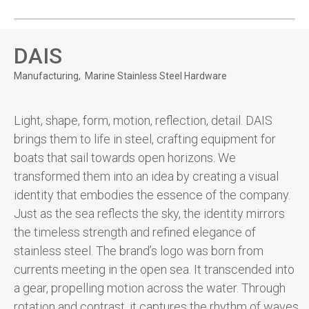
DAIS
Manufacturing
Marine Stainless Steel Hardware
Light, shape, form, motion, reflection, detail. DAIS
brings them to life in steel, crafting equipment for
boats that sail towards open horizons. We
transformed them into an idea by creating a visual
identity that embodies the essence of the company.
Just as the sea reflects the sky, the identity mirrors
the timeless strength and refined elegance of
stainless steel. The brand’s logo was born from
currents meeting in the open sea. It transcended into
a gear, propelling motion across the water. Through
rotation and contrast, it captures the rhythm of waves