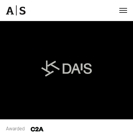
Awarded