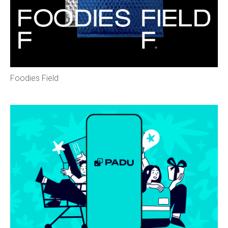
Foodies Field