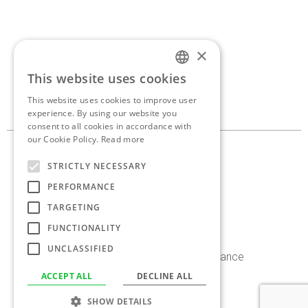
×
If you’d like to discuss a
This website uses cookies
ENGLISH
new project,
get in touch.
This website uses cookies to improve user
GREEK
experience. By using our website you
consent to all cookies in accordance with
our Cookie Policy.
Read more
10, Georganta st. 145 62
STRICTLY NECESSARY
Kifissia, Athens, Greece
PERFORMANCE
+30 210 8086 636
TARGETING
info@antoniaskaraki.com
FUNCTIONALITY
UNCLASSIFIED
Instagram
Facebook
Linkedin
Behance
ACCEPT ALL
DECLINE ALL
©2026 Antonia Skaraki. All rights reserved.
SHOW DETAILS