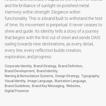
and the brilliance of sunlight on polished metal.
Harmony within strength. Elegance within
functionality. This is a brand built to withstand the test
of time. Its movement is perpetual. It never ceases to
shine and guide. Its identity tells a story of a journey
that begins with the first cut of steel and sends DAIS
sailing towards new destinations, as every detail,
every line, every reflection builds creation,
exploration, and progress.
Corporate Identity
Brand Strategy
Brand Definition
Brand Development
Brand Identity
Naming & Nomeclature Systems
Design Strategy
Typography
Visual Identity
Image Language
Illustration Language
Brand Guidelines
Brand Key Messaging
Websites
Digital Presence