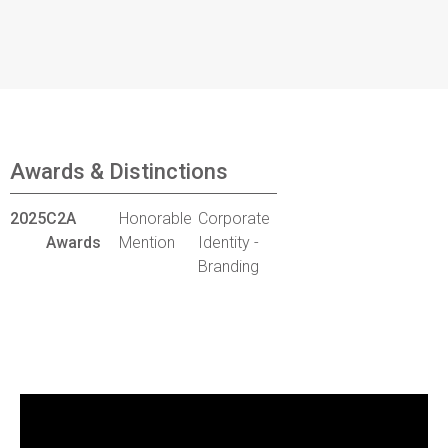
Awards & Distinctions
2025
C2A
Honorable
Corporate
Awards
Mention
Identity -
Branding