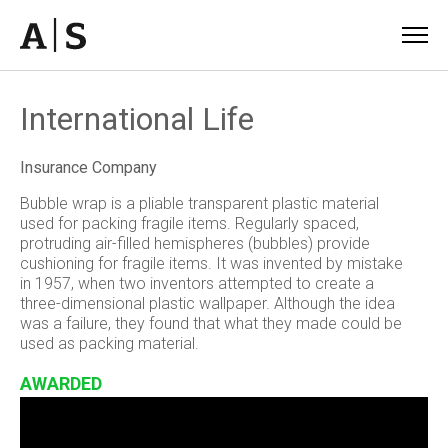
International Life
Insurance Company
Bubble wrap is a pliable transparent plastic material
used for packing fragile items. Regularly spaced,
protruding air-filled hemispheres (bubbles) provide
cushioning for fragile items. It was invented by mistake
in 1957, when two inventors attempted to create a
three-dimensional plastic wallpaper. Although the idea
was a failure, they found that what they made could be
used as packing material.
AWARDED