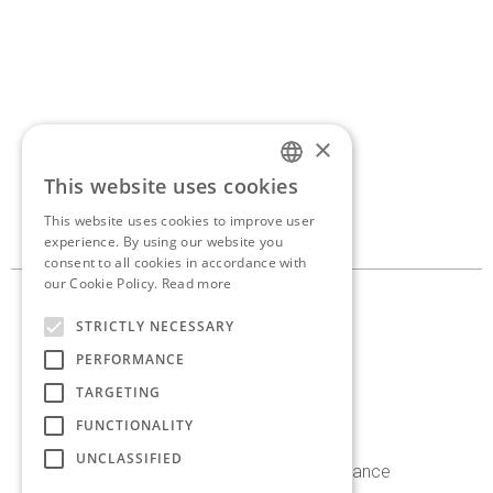
×
If you’d like to discuss a
This website uses cookies
ENGLISH
new project,
get in touch.
This website uses cookies to improve user
GREEK
experience. By using our website you
consent to all cookies in accordance with
our Cookie Policy.
Read more
10, Georganta st. 145 62
STRICTLY NECESSARY
Kifissia, Athens, Greece
PERFORMANCE
+30 210 8086 636
TARGETING
info@antoniaskaraki.com
FUNCTIONALITY
UNCLASSIFIED
Instagram
Facebook
Linkedin
Behance