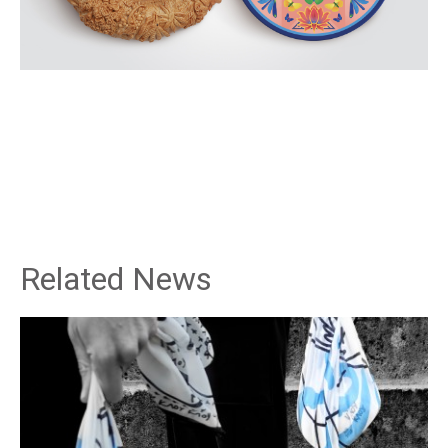
Related News