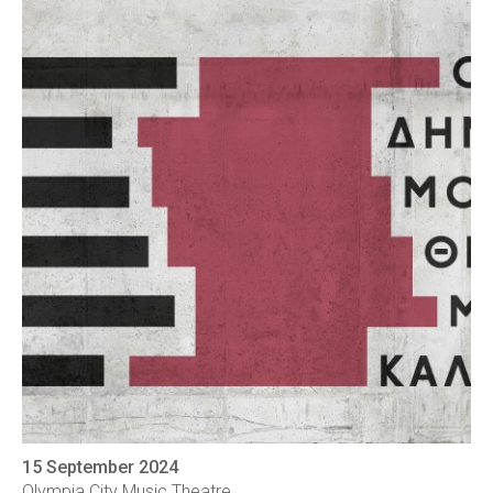
15 September 2024
Olympia City Music Theatre