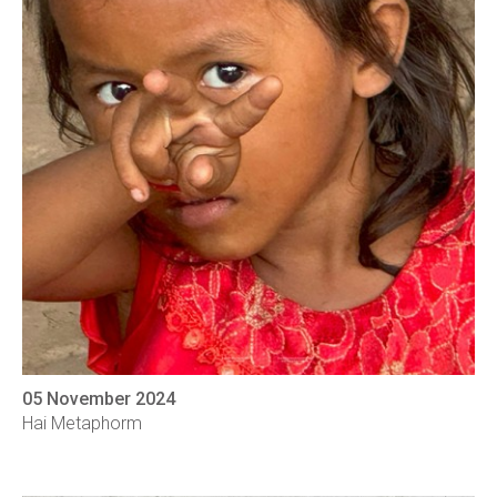
05 November 2024
Hai Metaphorm