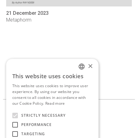
21 December 2023
Metaphorm
×
If you’d like to discuss a
This website uses cookies
ENGLISH
new project,
get in touch.
This website uses cookies to improve user
GREEK
experience. By using our website you
consent to all cookies in accordance with
our Cookie Policy.
Read more
10, Georganta st. 145 62
STRICTLY NECESSARY
Kifissia, Athens, Greece
PERFORMANCE
+30 210 8086 636
TARGETING
info@antoniaskaraki.com