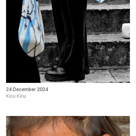
24 December 2024
Klou Klou