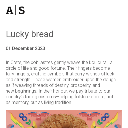
Lucky bread
01 December 2023
In Crete, the
xobliastres
gently weave the
kouloura
—a
circle of life and good fortune. Their
fingers become
fairy fingers, crafting
symbols
that carry
wishes of luck
and strength. These
women embroider upon the dough
as if weaving threads of destiny, prosperity, and
new
beginnings. In their honour, we pay tribute to our
country’s fading customs—helping folklore
endure, not
as memory, but as living tradition.