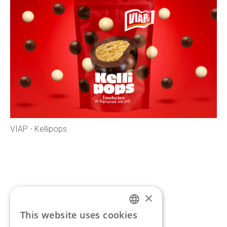
VIAP - Kellipops
×
If you’d like to discuss a
This website uses cookies
ENGLISH
new project,
get in touch.