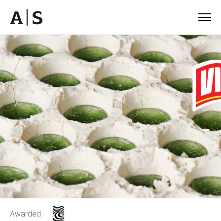
Awarded