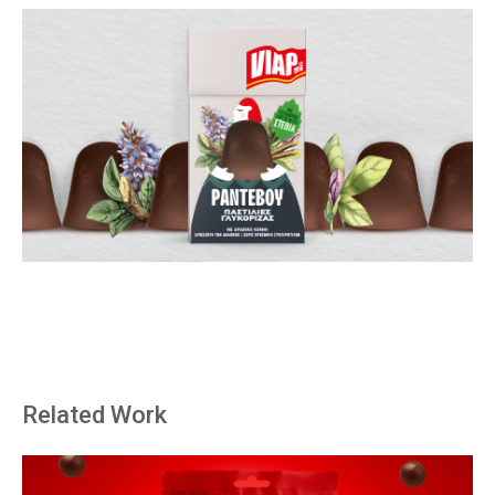
Related Work