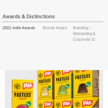
Awards & Distinctions
2022
Indie Awards
Bronze Award
Branding /
Rebranding &
Corporate ID