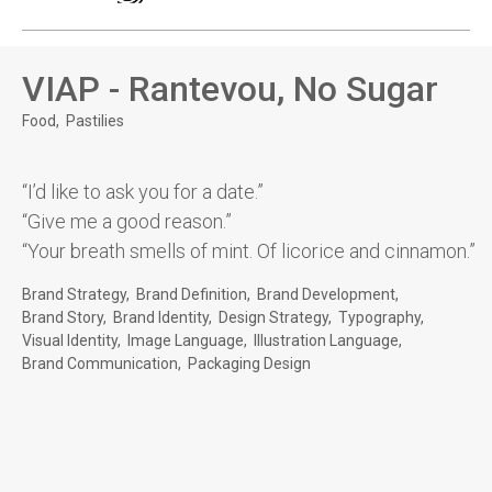
VIAP - Rantevou, No Sugar
Food
Pastilies
“I’d like to ask you for a date.”
“Give me a good reason.”
“Your breath smells of mint. Of licorice and cinnamon.”
Brand Strategy
Brand Definition
Brand Development
Brand Story
Brand Identity
Design Strategy
Typography
Visual Identity
Image Language
Illustration Language
Brand Communication
Packaging Design