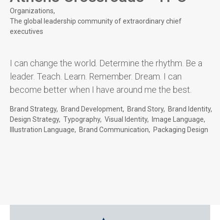
Organizations
The global leadership community of extraordinary chief
executives
I can change the world. Determine the rhythm. Be a
leader. Teach. Learn. Remember. Dream. I can
become better when I have around me the best.
Brand Strategy
Brand Development
Brand Story
Brand Identity
Design Strategy
Typography
Visual Identity
Image Language
Illustration Language
Brand Communication
Packaging Design