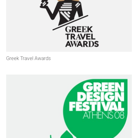
Greek Travel Awards