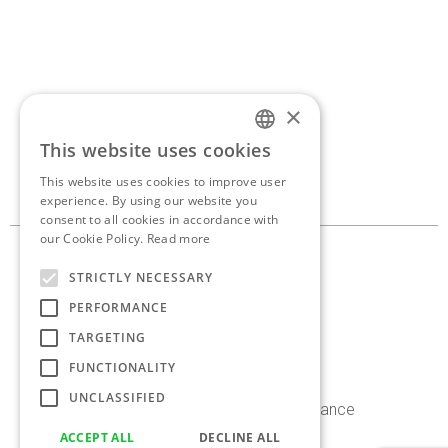
×
If you’d like to discuss a
This website uses cookies
ENGLISH
new project,
get in touch.
This website uses cookies to improve user
GREEK
experience. By using our website you
consent to all cookies in accordance with
our Cookie Policy.
Read more
10, Georganta st. 145 62
STRICTLY NECESSARY
Kifissia, Athens, Greece
PERFORMANCE
+30 210 8086 636
TARGETING
info@antoniaskaraki.com
FUNCTIONALITY
UNCLASSIFIED
Instagram
Facebook
Linkedin
Behance
ACCEPT ALL
DECLINE ALL