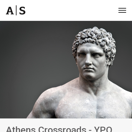
Athens Crossroads - YPO