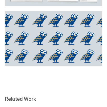
Related Work