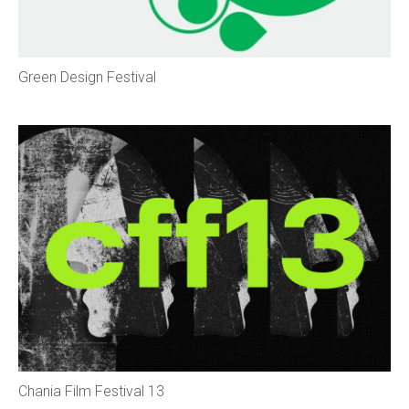
Green Design Festival
Chania Film Festival 13