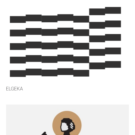
ELGEKA