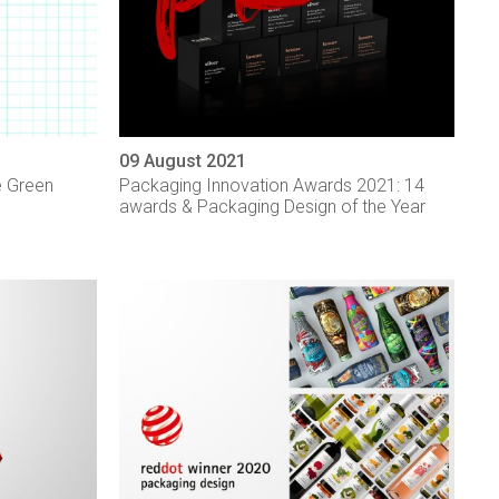
09 August 2021
e Green
Packaging Innovation Awards 2021: 14
awards & Packaging Design of the Year