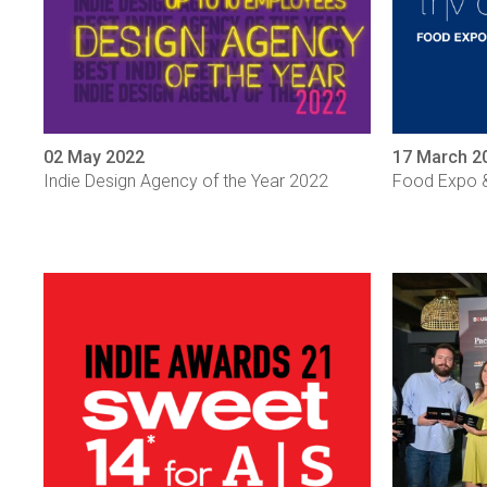
02 May 2022
17 March 2
Indie Design Agency of the Year 2022
Food Expo &