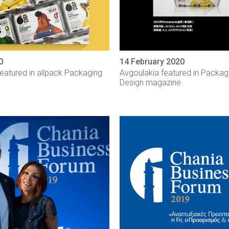
0
14 February 2020
eatured in allpack Packaging
Avgoulakia featured in Packa
Design magazine