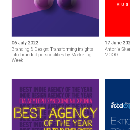
06 July 2022
17 June 20
Branding & Design: Transforming insights
Antonia Ska
into branded personalities by Marketing
MOOD
Week