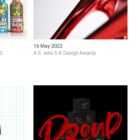
16 May 2022
YS
A.S. wins 5 A' Design Awards