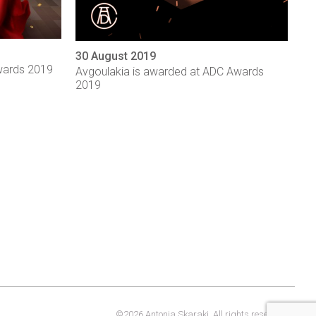
30 August 2019
wards 2019
Avgoulakia is awarded at ADC Awards
2019
©2026 Antonia Skaraki. All rights reserved.