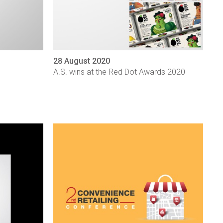
28 August 2020
A.S. wins at the Red Dot Awards 2020