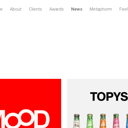
ve
About
Clients
Awards
News
Metaphorm
Fee