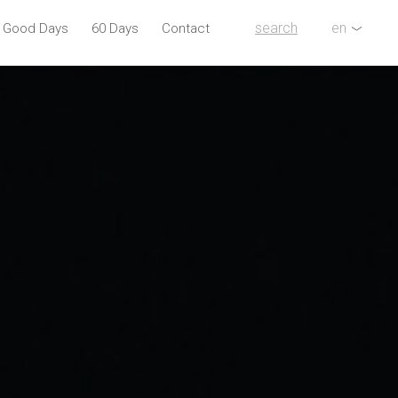
search
en
l Good Days
60 Days
Contact